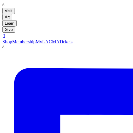
LACMA
Visit
Art
Learn
Give

Shop
Membership
MyLACMA
Tickets
LACMA