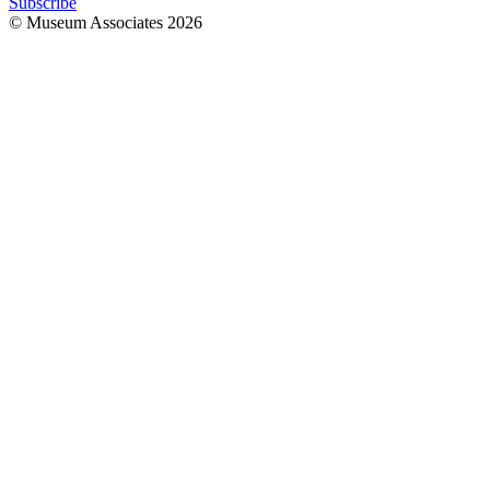
Subscribe
© Museum Associates
2026