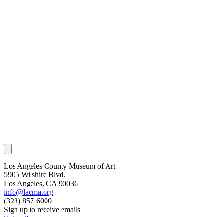
Los Angeles County Museum of Art
5905 Wilshire Blvd.
Los Angeles, CA 90036
info@lacma.org
(323) 857-6000
Sign up to receive emails