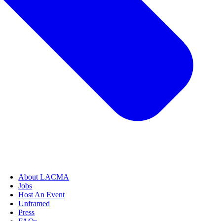
About LACMA
Jobs
Host An Event
Unframed
Press