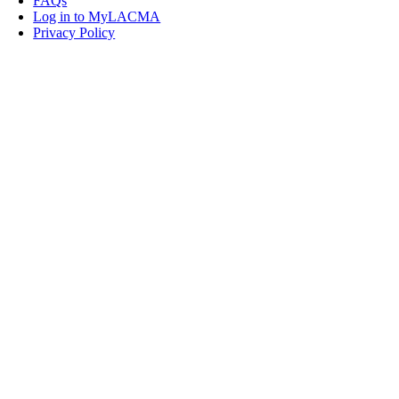
FAQs
Log in to MyLACMA
Privacy Policy