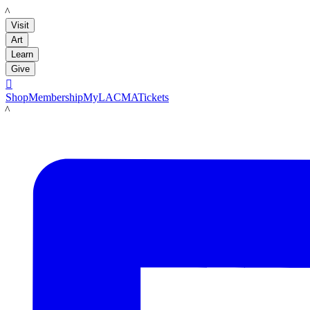
LACMA
Visit
Art
Learn
Give

Shop
Membership
MyLACMA
Tickets
LACMA