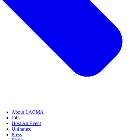
About LACMA
Jobs
Host An Event
Unframed
Press