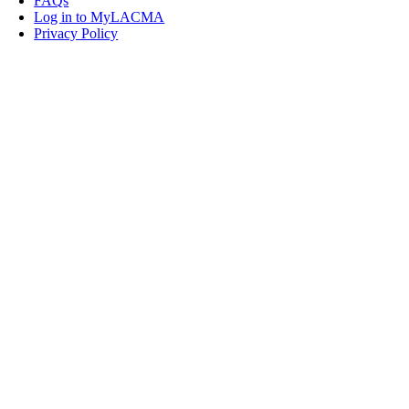
FAQs
Log in to MyLACMA
Privacy Policy