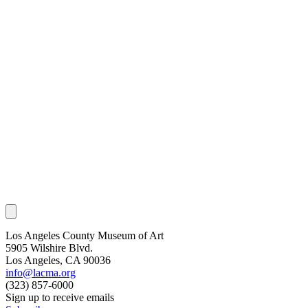
Los Angeles County Museum of Art
5905 Wilshire Blvd.
Los Angeles, CA 90036
info@lacma.org
(323) 857-6000
Sign up to receive emails