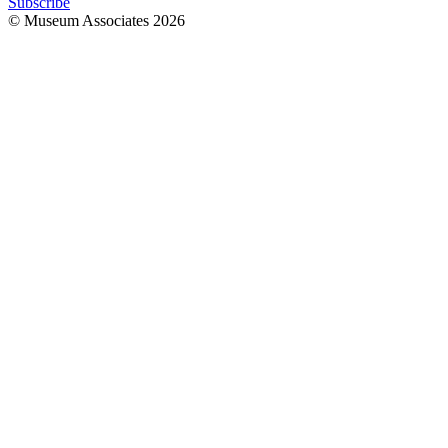
Subscribe
© Museum Associates
2026