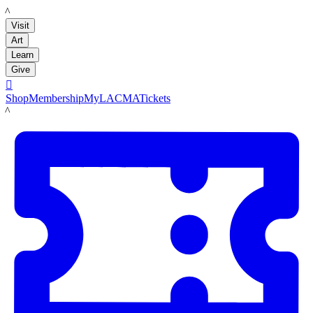
LACMA
Visit
Art
Learn
Give

Shop
Membership
MyLACMA
Tickets
LACMA