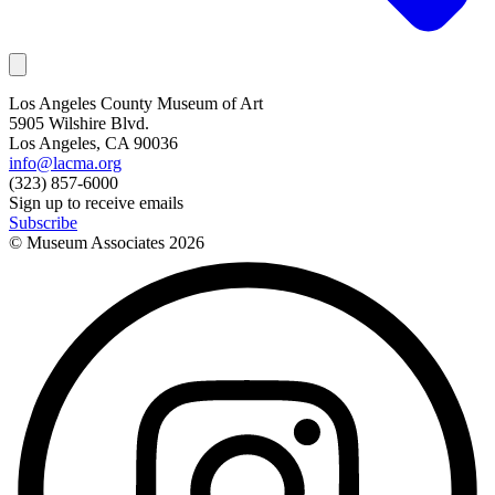
Los Angeles County Museum of Art
5905 Wilshire Blvd.
Los Angeles, CA 90036
info@lacma.org
(323) 857-6000
Sign up to receive emails
Subscribe
© Museum Associates
2026