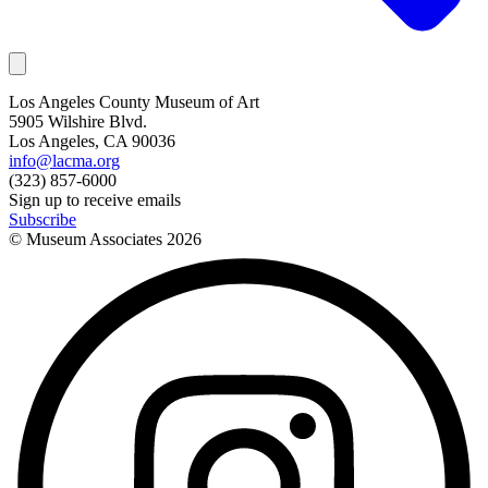
Los Angeles County Museum of Art
5905 Wilshire Blvd.
Los Angeles, CA 90036
info@lacma.org
(323) 857-6000
Sign up to receive emails
Subscribe
© Museum Associates
2026