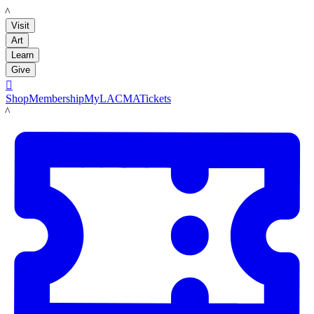
LACMA
Visit
Art
Learn
Give

Shop
Membership
MyLACMA
Tickets
LACMA