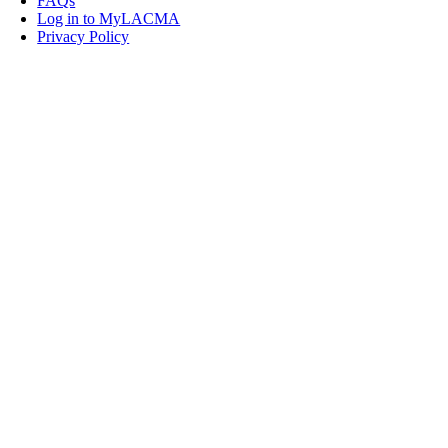
FAQs
Log in to MyLACMA
Privacy Policy