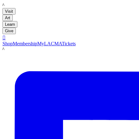
LACMA
Visit
Art
Learn
Give

Shop
Membership
MyLACMA
Tickets
LACMA