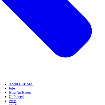
About LACMA
Jobs
Host An Event
Unframed
Press