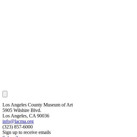
Los Angeles County Museum of Art
5905 Wilshire Blvd.
Los Angeles, CA 90036
info@lacma.org
(323) 857-6000
Sign up to receive emails