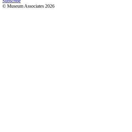
Subscribe
© Museum Associates
2026