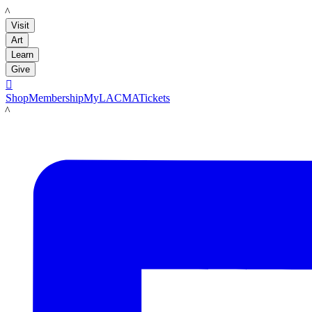
LACMA
Visit
Art
Learn
Give

Shop
Membership
MyLACMA
Tickets
LACMA