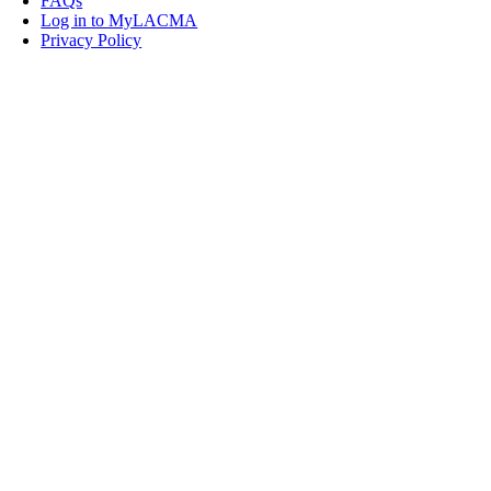
FAQs
Log in to MyLACMA
Privacy Policy