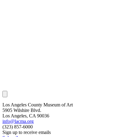
Los Angeles County Museum of Art
5905 Wilshire Blvd.
Los Angeles, CA 90036
info@lacma.org
(323) 857-6000
Sign up to receive emails