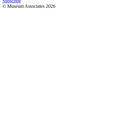
Subscribe
© Museum Associates
2026