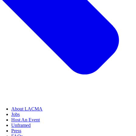
About LACMA
Jobs
Host An Event
Unframed
Press