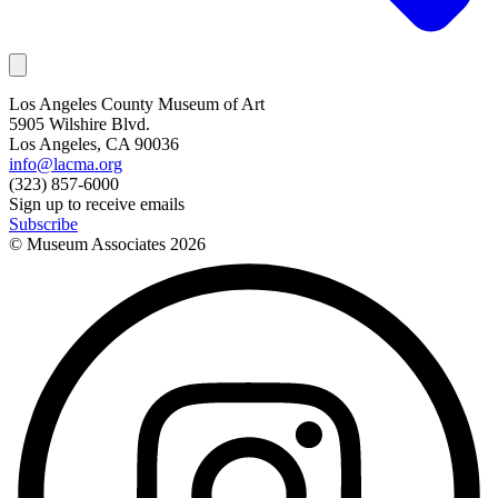
Los Angeles County Museum of Art
5905 Wilshire Blvd.
Los Angeles, CA 90036
info@lacma.org
(323) 857-6000
Sign up to receive emails
Subscribe
© Museum Associates
2026