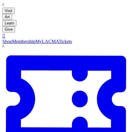
LACMA
Visit
Art
Learn
Give

Shop
Membership
MyLACMA
Tickets
LACMA