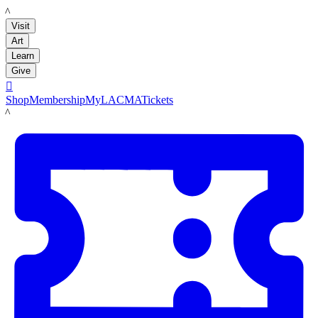
LACMA
Visit
Art
Learn
Give

Shop
Membership
MyLACMA
Tickets
LACMA