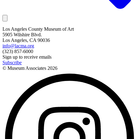
Los Angeles County Museum of Art
5905 Wilshire Blvd.
Los Angeles, CA 90036
info@lacma.org
(323) 857-6000
Sign up to receive emails
Subscribe
© Museum Associates
2026