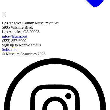
Los Angeles County Museum of Art
5905 Wilshire Blvd.
Los Angeles, CA 90036
info@lacma.org
(323) 857-6000
Sign up to receive emails
Subscribe
© Museum Associates
2026