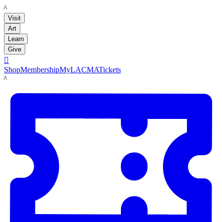
LACMA
Visit
Art
Learn
Give

Shop
Membership
MyLACMA
Tickets
LACMA