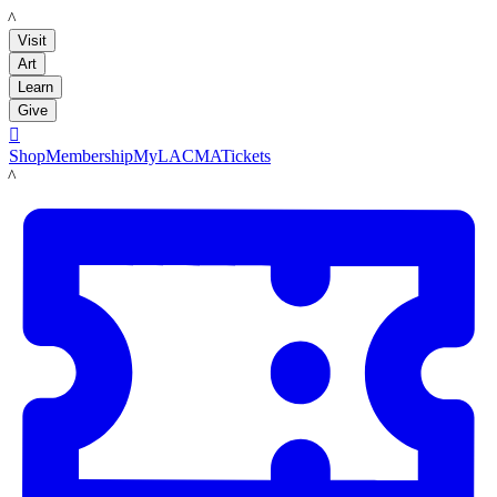
LACMA
Visit
Art
Learn
Give

Shop
Membership
MyLACMA
Tickets
LACMA