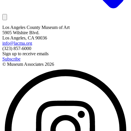
Los Angeles County Museum of Art
5905 Wilshire Blvd.
Los Angeles, CA 90036
info@lacma.org
(323) 857-6000
Sign up to receive emails
Subscribe
© Museum Associates
2026