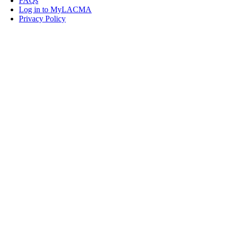
FAQs
Log in to MyLACMA
Privacy Policy