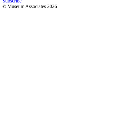
Subscribe
© Museum Associates
2026