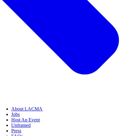
About LACMA
Jobs
Host An Event
Unframed
Press