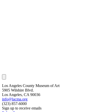
Los Angeles County Museum of Art
5905 Wilshire Blvd.
Los Angeles, CA 90036
info@lacma.org
(323) 857-6000
Sign up to receive emails