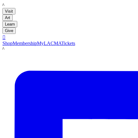
LACMA
Visit
Art
Learn
Give

Shop
Membership
MyLACMA
Tickets
LACMA