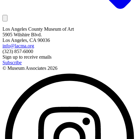
Los Angeles County Museum of Art
5905 Wilshire Blvd.
Los Angeles, CA 90036
info@lacma.org
(323) 857-6000
Sign up to receive emails
Subscribe
© Museum Associates
2026