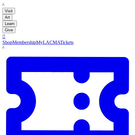
LACMA
Visit
Art
Learn
Give

Shop
Membership
MyLACMA
Tickets
LACMA