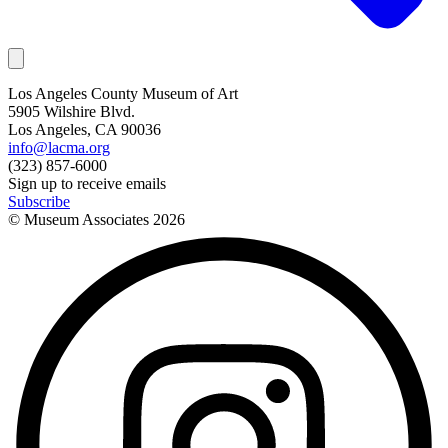
Los Angeles County Museum of Art
5905 Wilshire Blvd.
Los Angeles, CA 90036
info@lacma.org
(323) 857-6000
Sign up to receive emails
Subscribe
© Museum Associates
2026