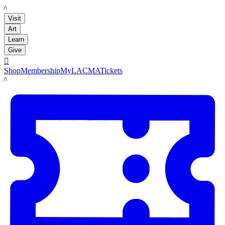
LACMA
Visit
Art
Learn
Give

Shop
Membership
MyLACMA
Tickets
LACMA