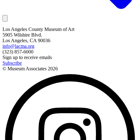
Los Angeles County Museum of Art
5905 Wilshire Blvd.
Los Angeles, CA 90036
info@lacma.org
(323) 857-6000
Sign up to receive emails
Subscribe
© Museum Associates
2026