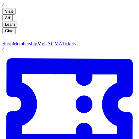
LACMA
Visit
Art
Learn
Give

Shop
Membership
MyLACMA
Tickets
LACMA