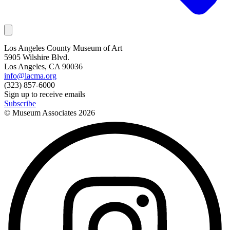
Los Angeles County Museum of Art
5905 Wilshire Blvd.
Los Angeles, CA 90036
info@lacma.org
(323) 857-6000
Sign up to receive emails
Subscribe
© Museum Associates
2026