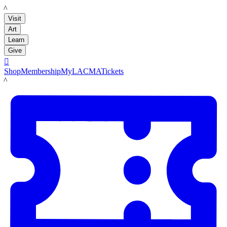
LACMA
Visit
Art
Learn
Give

Shop
Membership
MyLACMA
Tickets
LACMA