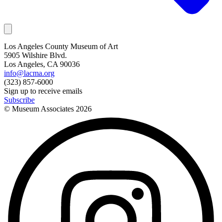
Los Angeles County Museum of Art
5905 Wilshire Blvd.
Los Angeles, CA 90036
info@lacma.org
(323) 857-6000
Sign up to receive emails
Subscribe
© Museum Associates
2026