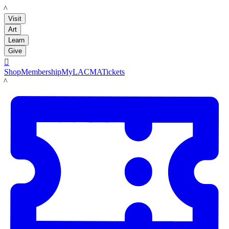
LACMA
Visit
Art
Learn
Give

Shop
Membership
MyLACMA
Tickets
LACMA