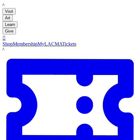
LACMA
Visit
Art
Learn
Give

Shop
Membership
MyLACMA
Tickets
LACMA