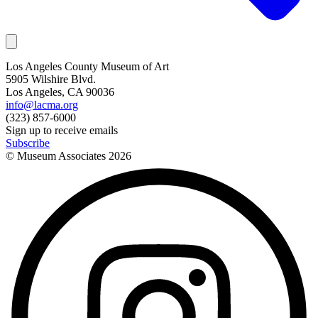
Los Angeles County Museum of Art
5905 Wilshire Blvd.
Los Angeles, CA 90036
info@lacma.org
(323) 857-6000
Sign up to receive emails
Subscribe
© Museum Associates
2026