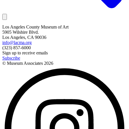
Los Angeles County Museum of Art
5905 Wilshire Blvd.
Los Angeles, CA 90036
info@lacma.org
(323) 857-6000
Sign up to receive emails
Subscribe
© Museum Associates
2026