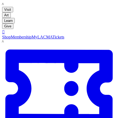
LACMA
Visit
Art
Learn
Give

Shop
Membership
MyLACMA
Tickets
LACMA