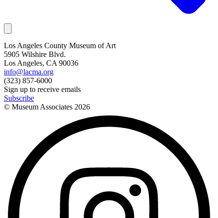
Los Angeles County Museum of Art
5905 Wilshire Blvd.
Los Angeles, CA 90036
info@lacma.org
(323) 857-6000
Sign up to receive emails
Subscribe
© Museum Associates
2026