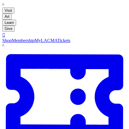
LACMA
Visit
Art
Learn
Give

Shop
Membership
MyLACMA
Tickets
LACMA