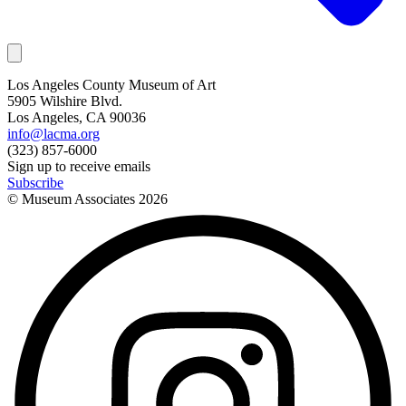
Los Angeles County Museum of Art
5905 Wilshire Blvd.
Los Angeles, CA 90036
info@lacma.org
(323) 857-6000
Sign up to receive emails
Subscribe
© Museum Associates
2026