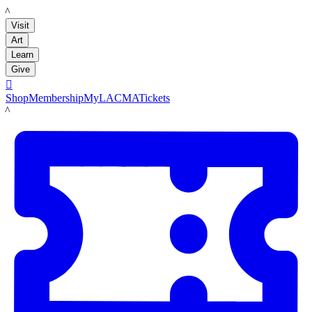
LACMA
Visit
Art
Learn
Give

Shop
Membership
MyLACMA
Tickets
LACMA