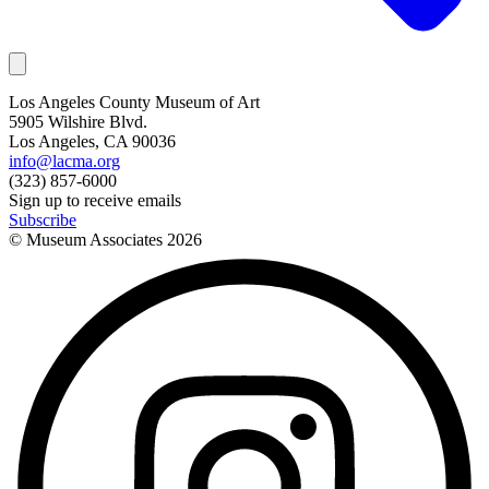
Los Angeles County Museum of Art
5905 Wilshire Blvd.
Los Angeles, CA 90036
info@lacma.org
(323) 857-6000
Sign up to receive emails
Subscribe
© Museum Associates
2026