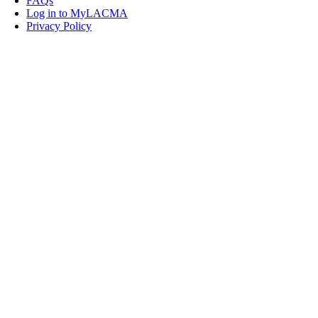
FAQs
Log in to MyLACMA
Privacy Policy