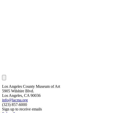
Los Angeles County Museum of Art
5905 Wilshire Blvd.
Los Angeles, CA 90036
info@lacma.org
(323) 857-6000
Sign up to receive emails