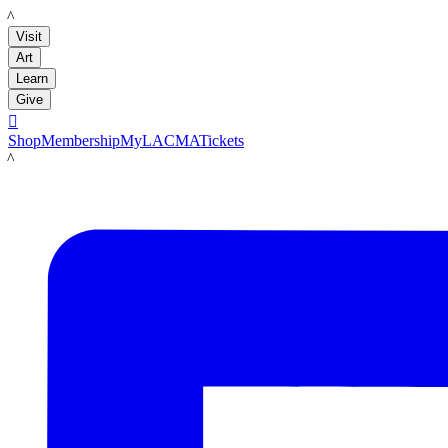
LACMA
Visit
Art
Learn
Give

Shop
Membership
MyLACMA
Tickets
LACMA