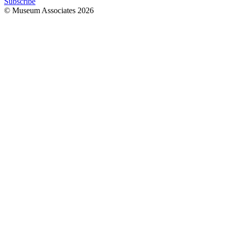
Subscribe
© Museum Associates
2026