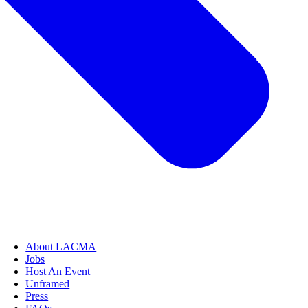
About LACMA
Jobs
Host An Event
Unframed
Press