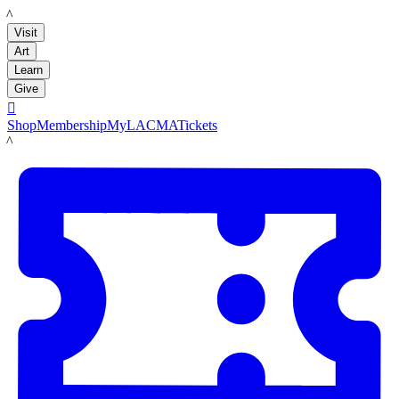
LACMA
Visit
Art
Learn
Give

Shop
Membership
MyLACMA
Tickets
LACMA