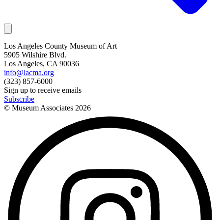
Los Angeles County Museum of Art
5905 Wilshire Blvd.
Los Angeles, CA 90036
info@lacma.org
(323) 857-6000
Sign up to receive emails
Subscribe
© Museum Associates
2026