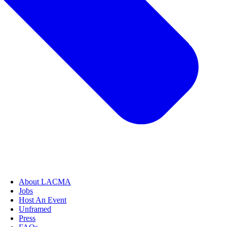
About LACMA
Jobs
Host An Event
Unframed
Press