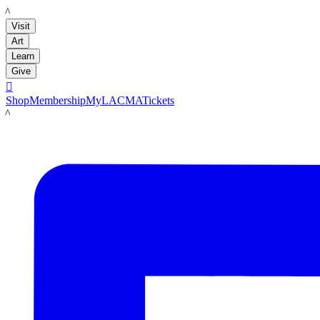
LACMA
Visit
Art
Learn
Give

Shop
Membership
MyLACMA
Tickets
LACMA