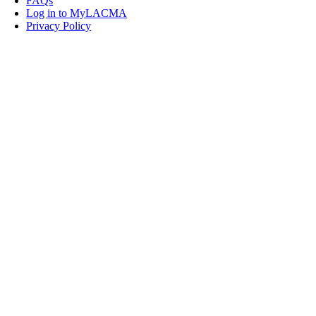
FAQs
Log in to MyLACMA
Privacy Policy