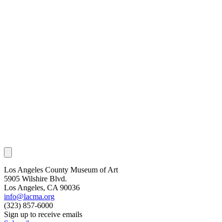
Los Angeles County Museum of Art
5905 Wilshire Blvd.
Los Angeles, CA 90036
info@lacma.org
(323) 857-6000
Sign up to receive emails