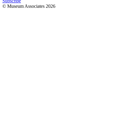
Subscribe
© Museum Associates
2026