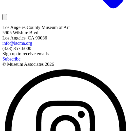
Los Angeles County Museum of Art
5905 Wilshire Blvd.
Los Angeles, CA 90036
info@lacma.org
(323) 857-6000
Sign up to receive emails
Subscribe
© Museum Associates
2026