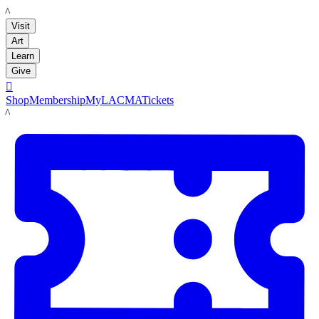
LACMA
Visit
Art
Learn
Give

Shop
Membership
MyLACMA
Tickets
LACMA