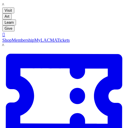
LACMA
Visit
Art
Learn
Give

Shop
Membership
MyLACMA
Tickets
LACMA