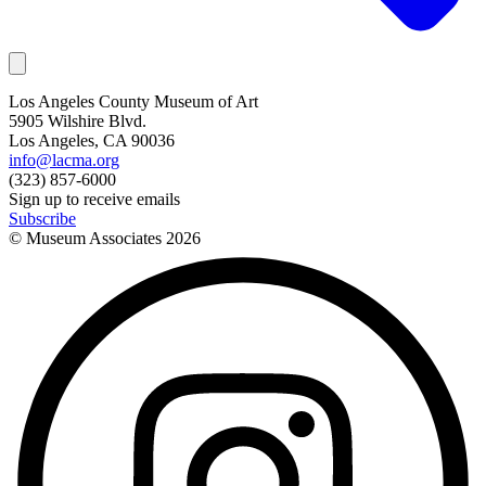
Los Angeles County Museum of Art
5905 Wilshire Blvd.
Los Angeles, CA 90036
info@lacma.org
(323) 857-6000
Sign up to receive emails
Subscribe
© Museum Associates
2026