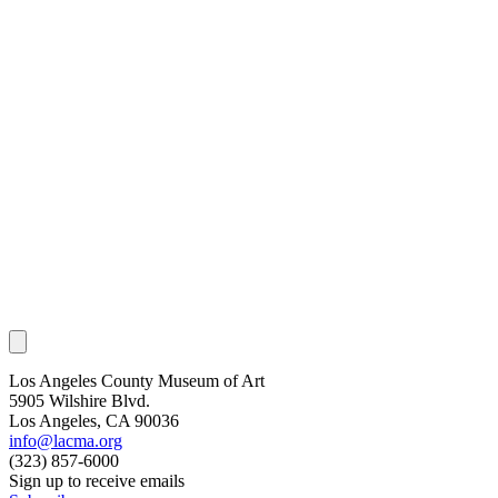
Los Angeles County Museum of Art
5905 Wilshire Blvd.
Los Angeles, CA 90036
info@lacma.org
(323) 857-6000
Sign up to receive emails