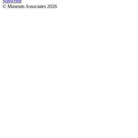
Subscribe
© Museum Associates
2026