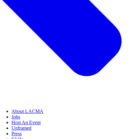
About LACMA
Jobs
Host An Event
Unframed
Press