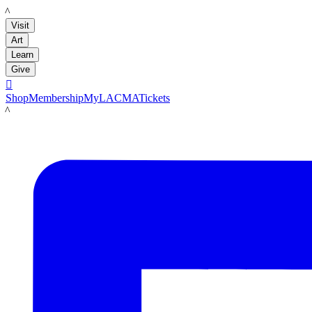
LACMA
Visit
Art
Learn
Give

Shop
Membership
MyLACMA
Tickets
LACMA