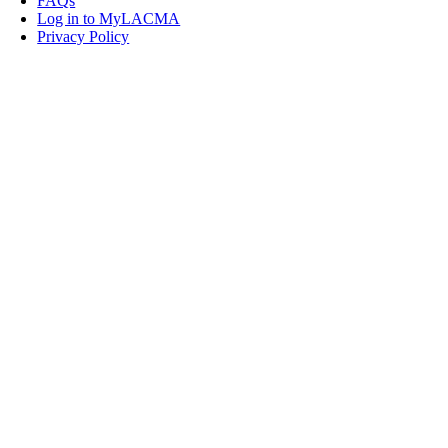
FAQs
Log in to MyLACMA
Privacy Policy