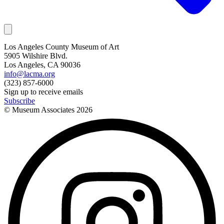
Los Angeles County Museum of Art
5905 Wilshire Blvd.
Los Angeles, CA 90036
info@lacma.org
(323) 857-6000
Sign up to receive emails
Subscribe
© Museum Associates
2026