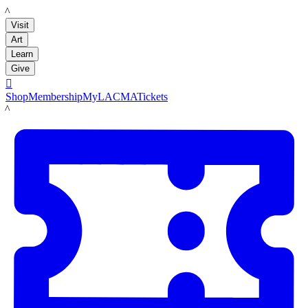
LACMA
Visit
Art
Learn
Give

Shop
Membership
MyLACMA
Tickets
LACMA