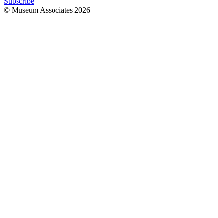
Subscribe
© Museum Associates
2026