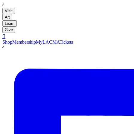
LACMA
Visit
Art
Learn
Give

Shop
Membership
MyLACMA
Tickets
LACMA