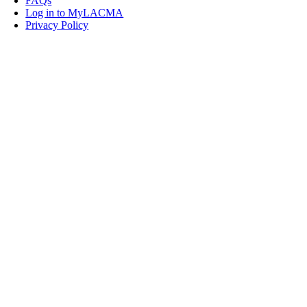
FAQs
Log in to MyLACMA
Privacy Policy