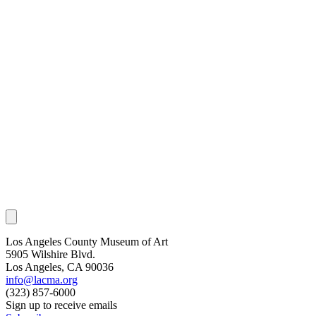
Los Angeles County Museum of Art
5905 Wilshire Blvd.
Los Angeles, CA 90036
info@lacma.org
(323) 857-6000
Sign up to receive emails