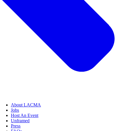
About LACMA
Jobs
Host An Event
Unframed
Press