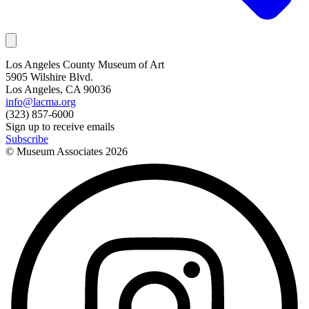
Los Angeles County Museum of Art
5905 Wilshire Blvd.
Los Angeles, CA 90036
info@lacma.org
(323) 857-6000
Sign up to receive emails
Subscribe
© Museum Associates
2026