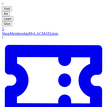
LACMA
Visit
Art
Learn
Give

Shop
Membership
MyLACMA
Tickets
LACMA