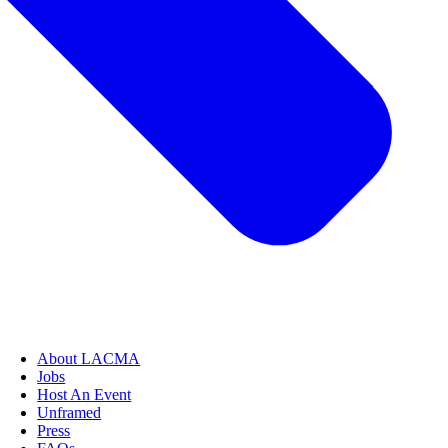
About LACMA
Jobs
Host An Event
Unframed
Press