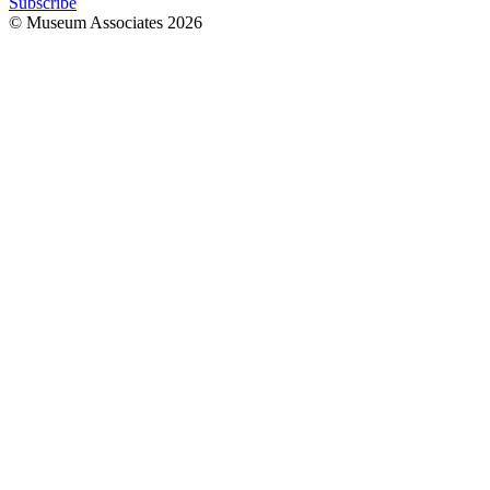
Subscribe
© Museum Associates
2026