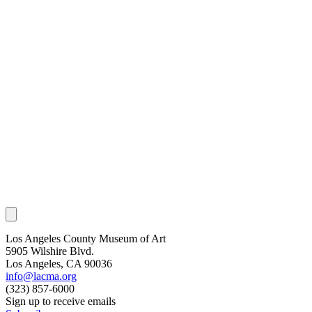
Los Angeles County Museum of Art
5905 Wilshire Blvd.
Los Angeles, CA 90036
info@lacma.org
(323) 857-6000
Sign up to receive emails