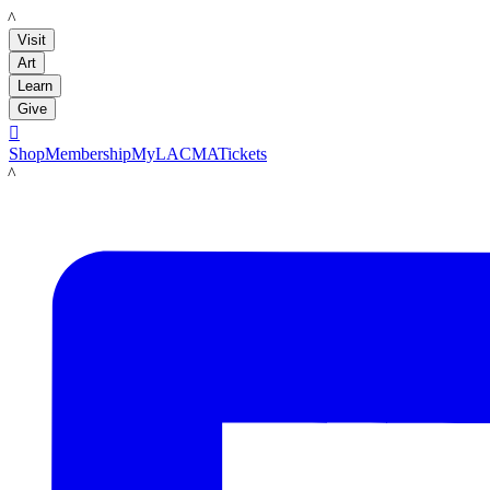
LACMA
Visit
Art
Learn
Give

Shop
Membership
MyLACMA
Tickets
LACMA