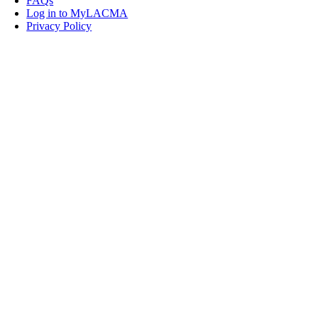
FAQs
Log in to MyLACMA
Privacy Policy