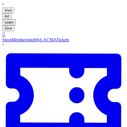
LACMA
Visit
Art
Learn
Give

Shop
Membership
MyLACMA
Tickets
LACMA