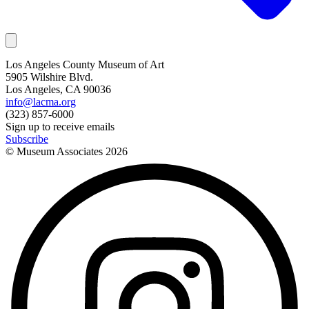
Los Angeles County Museum of Art
5905 Wilshire Blvd.
Los Angeles, CA 90036
info@lacma.org
(323) 857-6000
Sign up to receive emails
Subscribe
© Museum Associates
2026