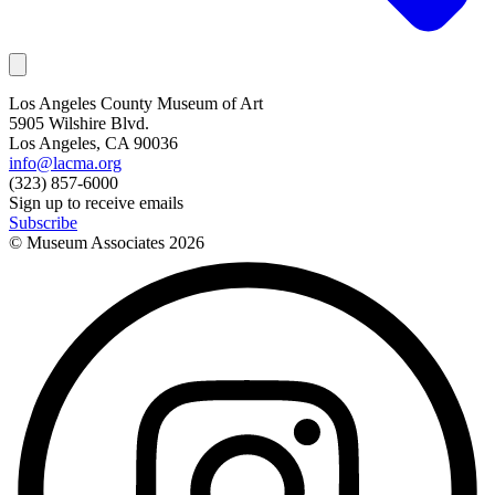
Los Angeles County Museum of Art
5905 Wilshire Blvd.
Los Angeles, CA 90036
info@lacma.org
(323) 857-6000
Sign up to receive emails
Subscribe
© Museum Associates
2026