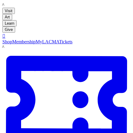
LACMA
Visit
Art
Learn
Give

Shop
Membership
MyLACMA
Tickets
LACMA