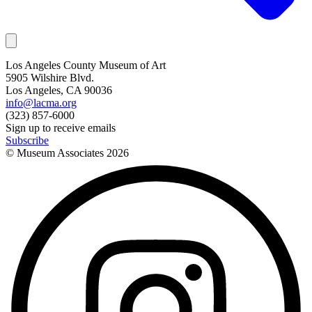
Los Angeles County Museum of Art
5905 Wilshire Blvd.
Los Angeles, CA 90036
info@lacma.org
(323) 857-6000
Sign up to receive emails
Subscribe
© Museum Associates
2026