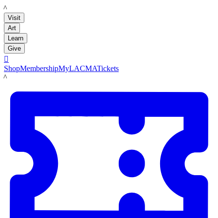
LACMA
Visit
Art
Learn
Give

Shop
Membership
MyLACMA
Tickets
LACMA