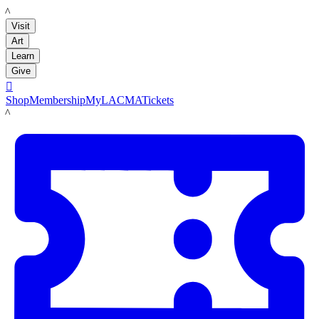
LACMA
Visit
Art
Learn
Give

Shop
Membership
MyLACMA
Tickets
LACMA