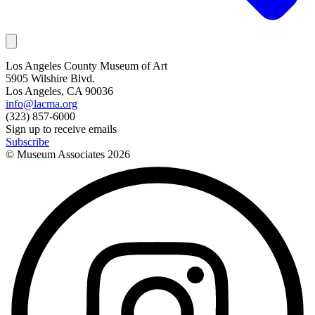
Los Angeles County Museum of Art
5905 Wilshire Blvd.
Los Angeles, CA 90036
info@lacma.org
(323) 857-6000
Sign up to receive emails
Subscribe
© Museum Associates
2026