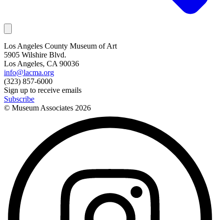
Los Angeles County Museum of Art
5905 Wilshire Blvd.
Los Angeles, CA 90036
info@lacma.org
(323) 857-6000
Sign up to receive emails
Subscribe
© Museum Associates
2026