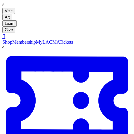
LACMA
Visit
Art
Learn
Give

Shop
Membership
MyLACMA
Tickets
LACMA