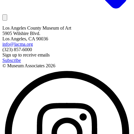
Los Angeles County Museum of Art
5905 Wilshire Blvd.
Los Angeles, CA 90036
info@lacma.org
(323) 857-6000
Sign up to receive emails
Subscribe
© Museum Associates
2026