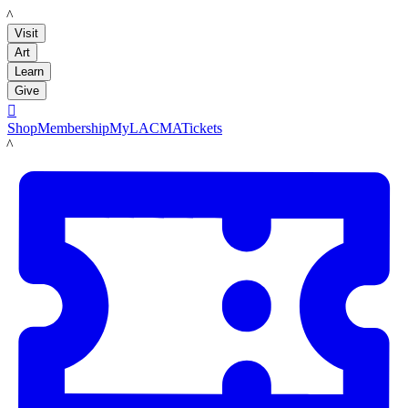
LACMA
Visit
Art
Learn
Give

Shop
Membership
MyLACMA
Tickets
LACMA