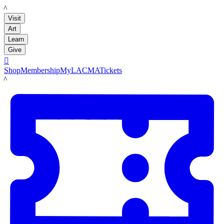
LACMA
Visit
Art
Learn
Give

Shop
Membership
MyLACMA
Tickets
LACMA