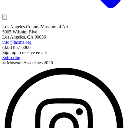
Los Angeles County Museum of Art
5905 Wilshire Blvd.
Los Angeles, CA 90036
info@lacma.org
(323) 857-6000
Sign up to receive emails
Subscribe
© Museum Associates
2026