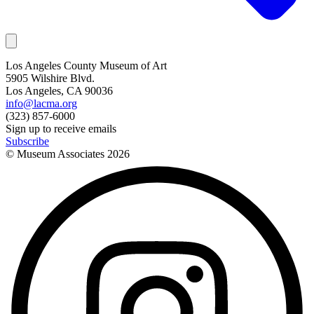
Los Angeles County Museum of Art
5905 Wilshire Blvd.
Los Angeles, CA 90036
info@lacma.org
(323) 857-6000
Sign up to receive emails
Subscribe
© Museum Associates
2026