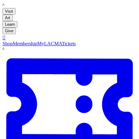
LACMA
Visit
Art
Learn
Give

Shop
Membership
MyLACMA
Tickets
LACMA