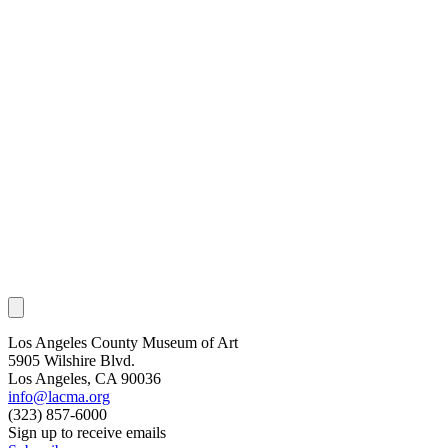
Los Angeles County Museum of Art
5905 Wilshire Blvd.
Los Angeles, CA 90036
info@lacma.org
(323) 857-6000
Sign up to receive emails