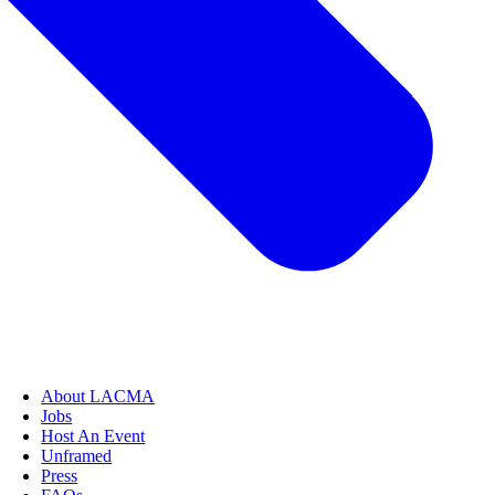
About LACMA
Jobs
Host An Event
Unframed
Press