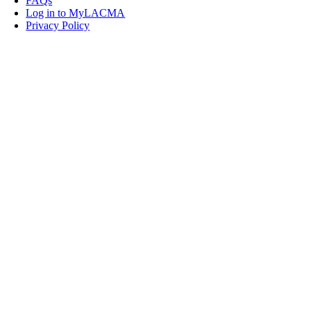
FAQs
Log in to MyLACMA
Privacy Policy