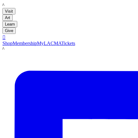
LACMA
Visit
Art
Learn
Give

Shop
Membership
MyLACMA
Tickets
LACMA