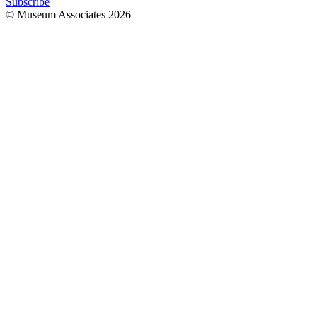
Subscribe
© Museum Associates
2026