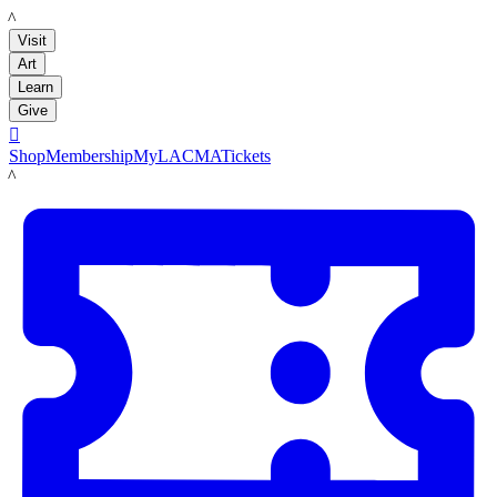
LACMA
Visit
Art
Learn
Give

Shop
Membership
MyLACMA
Tickets
LACMA