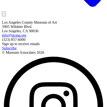
Los Angeles County Museum of Art
5905 Wilshire Blvd.
Los Angeles, CA 90036
info@lacma.org
(323) 857-6000
Sign up to receive emails
Subscribe
© Museum Associates
2026