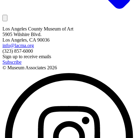
Los Angeles County Museum of Art
5905 Wilshire Blvd.
Los Angeles, CA 90036
info@lacma.org
(323) 857-6000
Sign up to receive emails
Subscribe
© Museum Associates
2026