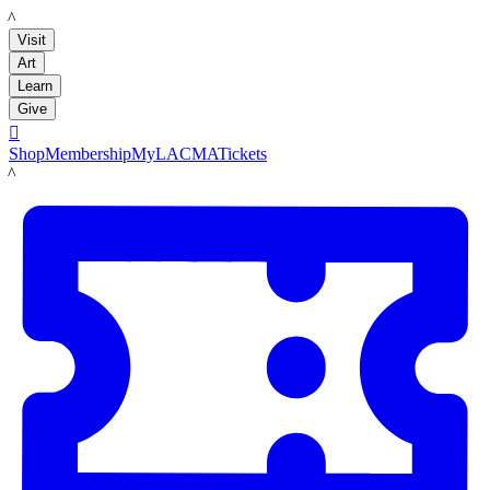
LACMA
Visit
Art
Learn
Give

Shop
Membership
MyLACMA
Tickets
LACMA