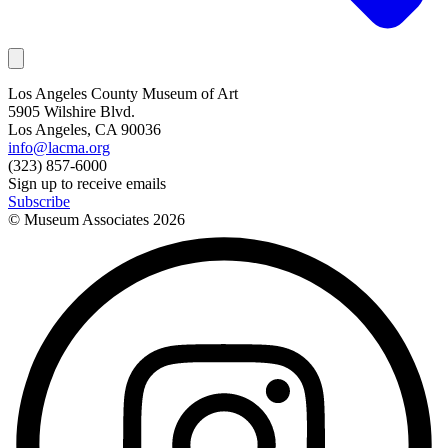
Los Angeles County Museum of Art
5905 Wilshire Blvd.
Los Angeles, CA 90036
info@lacma.org
(323) 857-6000
Sign up to receive emails
Subscribe
© Museum Associates
2026