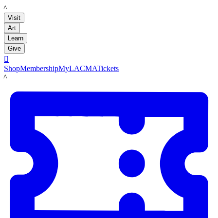
LACMA
Visit
Art
Learn
Give

Shop
Membership
MyLACMA
Tickets
LACMA