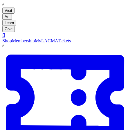
LACMA
Visit
Art
Learn
Give

Shop
Membership
MyLACMA
Tickets
LACMA