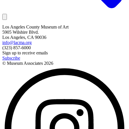
Los Angeles County Museum of Art
5905 Wilshire Blvd.
Los Angeles, CA 90036
info@lacma.org
(323) 857-6000
Sign up to receive emails
Subscribe
© Museum Associates
2026