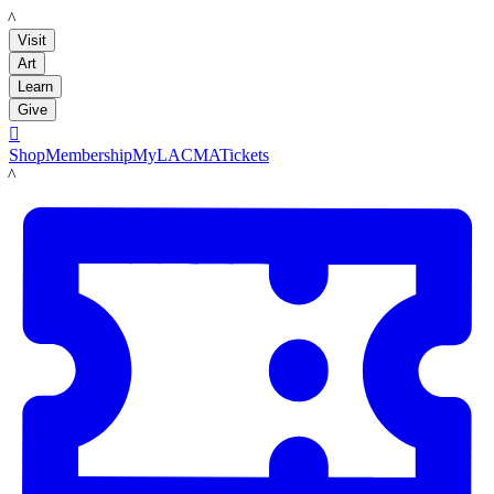
LACMA
Visit
Art
Learn
Give

Shop
Membership
MyLACMA
Tickets
LACMA