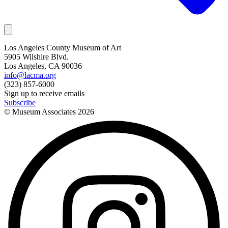
Los Angeles County Museum of Art
5905 Wilshire Blvd.
Los Angeles, CA 90036
info@lacma.org
(323) 857-6000
Sign up to receive emails
Subscribe
© Museum Associates
2026