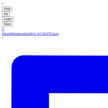
LACMA
Visit
Art
Learn
Give

Shop
Membership
MyLACMA
Tickets
LACMA