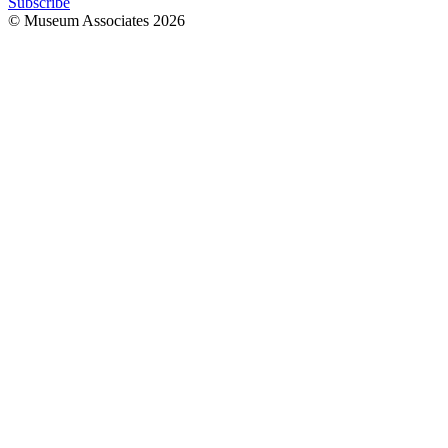
Subscribe
© Museum Associates
2026