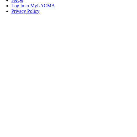
FAQs
Log in to MyLACMA
Privacy Policy