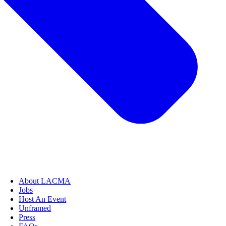
About LACMA
Jobs
Host An Event
Unframed
Press