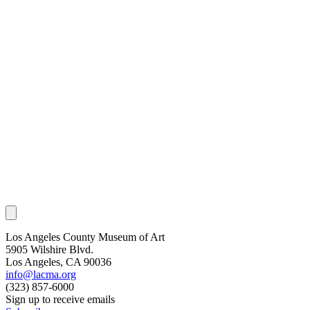
Los Angeles County Museum of Art
5905 Wilshire Blvd.
Los Angeles, CA 90036
info@lacma.org
(323) 857-6000
Sign up to receive emails