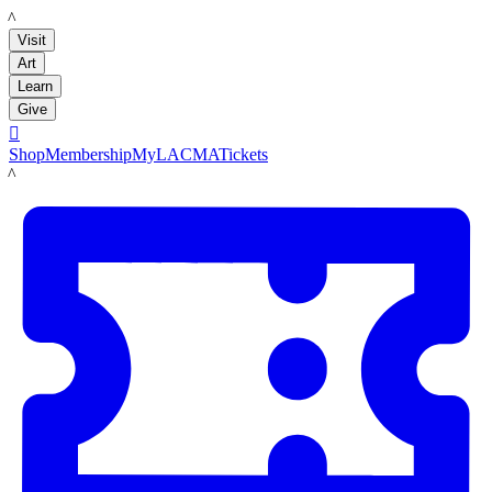
LACMA
Visit
Art
Learn
Give

Shop
Membership
MyLACMA
Tickets
LACMA