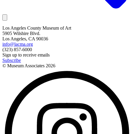
Los Angeles County Museum of Art
5905 Wilshire Blvd.
Los Angeles, CA 90036
info@lacma.org
(323) 857-6000
Sign up to receive emails
Subscribe
© Museum Associates
2026