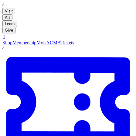
LACMA
Visit
Art
Learn
Give

Shop
Membership
MyLACMA
Tickets
LACMA