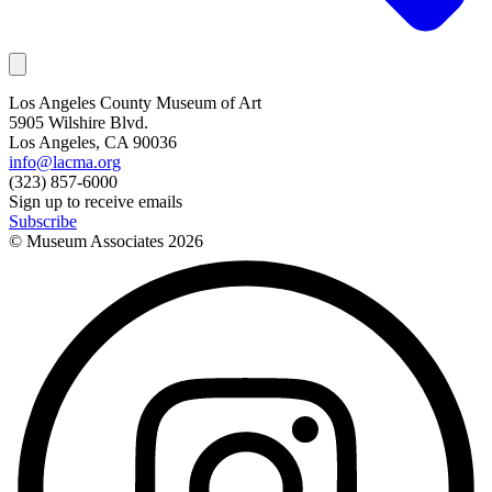
Los Angeles County Museum of Art
5905 Wilshire Blvd.
Los Angeles, CA 90036
info@lacma.org
(323) 857-6000
Sign up to receive emails
Subscribe
© Museum Associates
2026