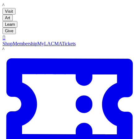
LACMA
Visit
Art
Learn
Give

Shop
Membership
MyLACMA
Tickets
LACMA