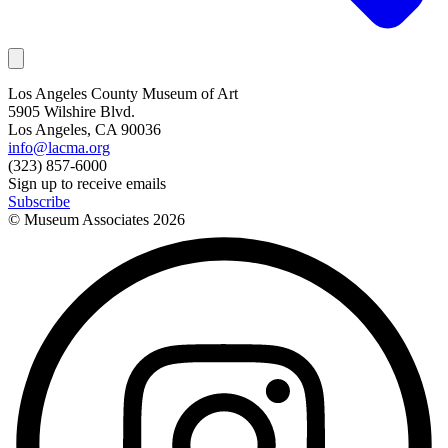
Los Angeles County Museum of Art
5905 Wilshire Blvd.
Los Angeles, CA 90036
info@lacma.org
(323) 857-6000
Sign up to receive emails
Subscribe
© Museum Associates
2026