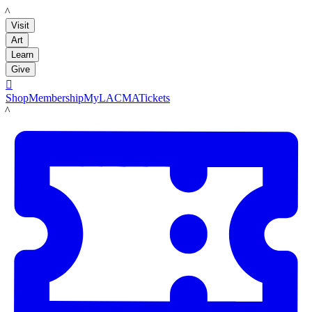
LACMA
Visit
Art
Learn
Give

Shop
Membership
MyLACMA
Tickets
LACMA