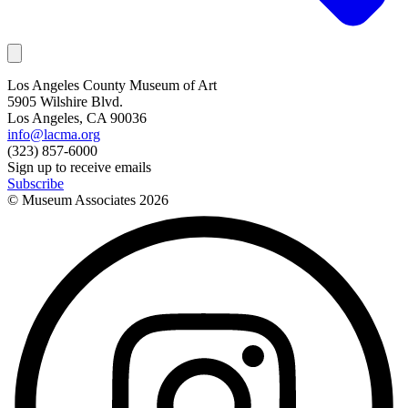
Los Angeles County Museum of Art
5905 Wilshire Blvd.
Los Angeles, CA 90036
info@lacma.org
(323) 857-6000
Sign up to receive emails
Subscribe
© Museum Associates
2026